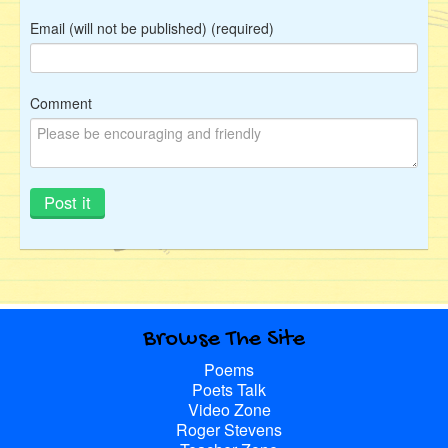
Email (will not be published) (required)
Comment
Browse The Site
Poems
Poets Talk
Video Zone
Roger Stevens