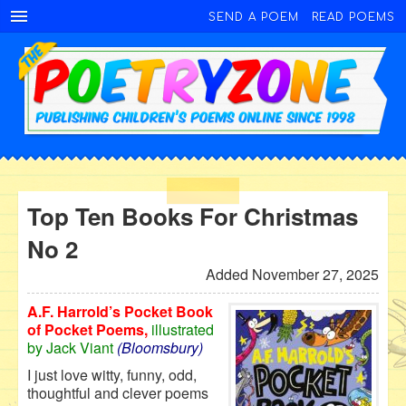
SEND A POEM
READ POEMS
Top Ten Books For Christmas
No 2
Added November 27, 2025
A.F. Harrold’s Pocket Book
of Pocket Poems,
illustrated
by Jack Viant
(Bloomsbury)
I just love witty, funny, odd,
thoughtful and clever poems