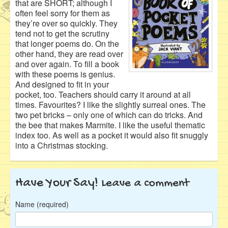
that are SHORT; although I
often feel sorry for them as
they’re over so quickly. They
tend not to get the scrutiny
that longer poems do. On the
other hand, they are read over
and over again. To fill a book
with these poems is genius.
And designed to fit in your
pocket, too. Teachers should carry it around at all
times. Favourites? I like the slightly surreal ones. The
two pet bricks – only one of which can do tricks. And
the bee that makes Marmite. I like the useful thematic
index too. As well as a pocket it would also fit snuggly
into a Christmas stocking.
Have Your Say!
Leave a comment
Name (required)