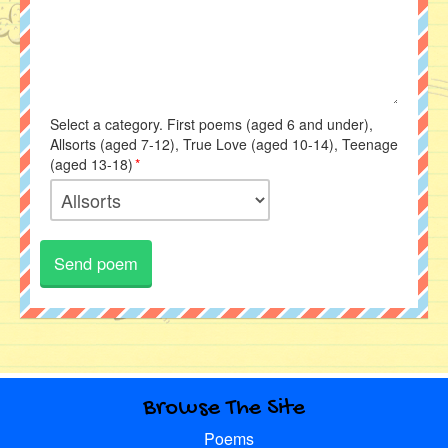
Select a category. First poems (aged 6 and under),
Allsorts (aged 7-12), True Love (aged 10-14), Teenage
(aged 13-18)
*
Browse The Site
Poems