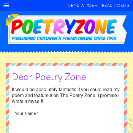
SEND A POEM
READ POEMS
Dear Poetry Zone
It would be absolutely fantastic if you could read my
poem and feature it on The Poetry Zone. I promise I
wrote it myself!
Your Name
*