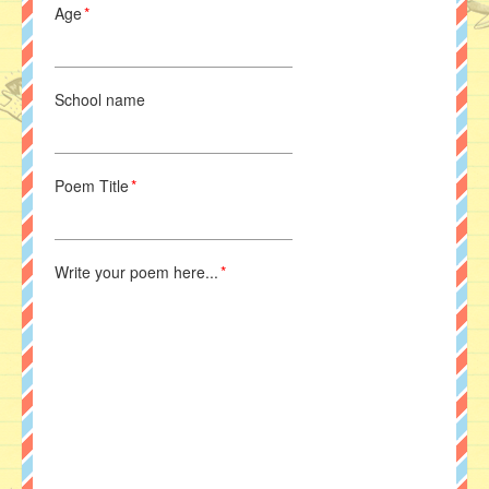
Age
*
School name
Poem Title
*
Write your poem here...
*