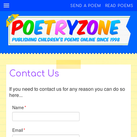
SEND A POEM
READ POEMS
Contact Us
If you need to contact us for any reason you can do so
here...
Name
*
Email
*