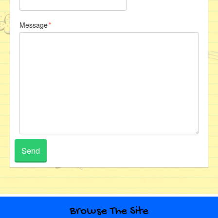
Message
*
Browse The Site