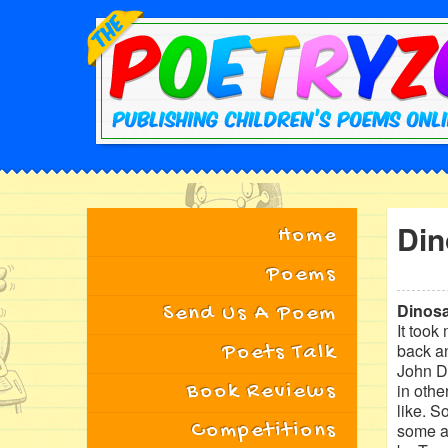
Din
Home
Poems
Dinosa
Send Us A Poem
It took
back an
Poets Talk
John Do
Book Reviews
in othe
like. S
Competitions
some ar