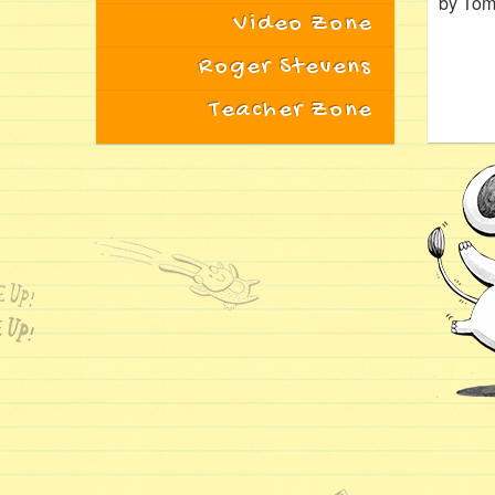
by Tom
Video Zone
Roger Stevens
Teacher Zone