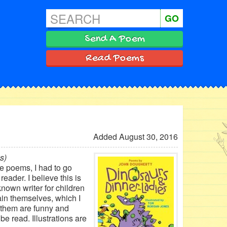
GO
Send A Poem
Read Poems
Added August 30, 2016
s)
he poems, I had to go
eader. I believe this is
known writer for children
ain themselves, which I
 them are funny and
e read. Illustrations are