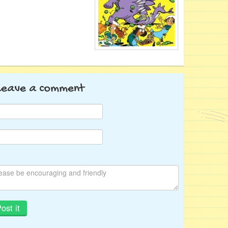
Leave a comment