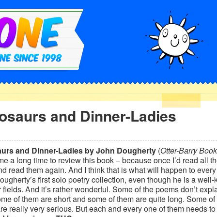
osaurs and Dinner-Ladies
urs and Dinner-Ladies by John Dougherty
(
Otter-Barry Book
 me a long time to review this book – because once I’d read all t
d read them again. And I think that is what will happen to every r
ugherty’s first solo poetry collection, even though he is a well-
r fields. And it’s rather wonderful. Some of the poems don’t expl
ome of them are short and some of them are quite long. Some of
e really very serious. But each and every one of them needs to b