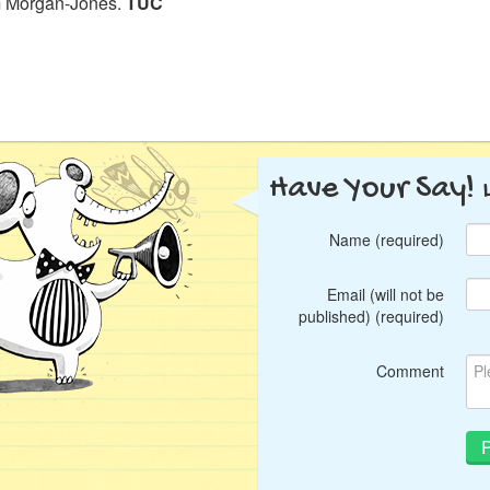
 Morgan-Jones.
TUC
Have Your Say!
Name (required)
Email (will not be
published) (required)
Comment