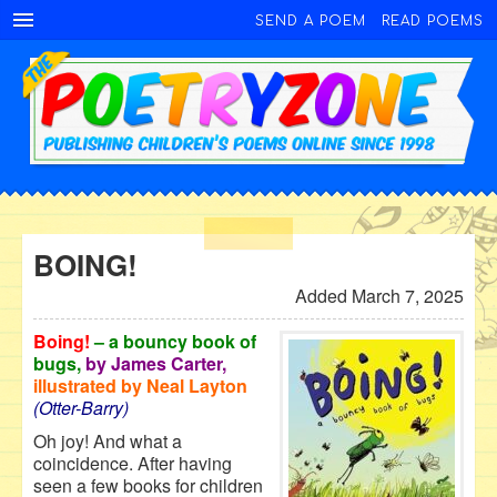
SEND A POEM
READ POEMS
BOING!
Added March 7, 2025
Boing!
– a bouncy book of
bugs,
by James Carter,
illustrated by Neal Layton
(Otter-Barry)
Oh joy! And what a
coincidence. After having
seen a few books for children