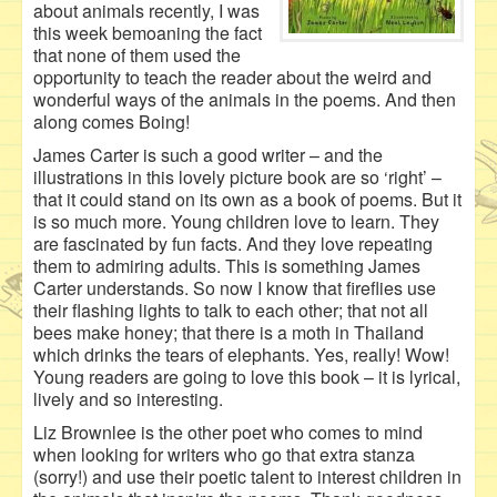
about animals recently, I was
this week bemoaning the fact
that none of them used the
opportunity to teach the reader about the weird and
wonderful ways of the animals in the poems. And then
along comes Boing!
James Carter is such a good writer – and the
illustrations in this lovely picture book are so ‘right’ –
that it could stand on its own as a book of poems. But it
is so much more. Young children love to learn. They
are fascinated by fun facts. And they love repeating
them to admiring adults. This is something James
Carter understands. So now I know that fireflies use
their flashing lights to talk to each other; that not all
bees make honey; that there is a moth in Thailand
which drinks the tears of elephants. Yes, really! Wow!
Young readers are going to love this book – it is lyrical,
lively and so interesting.
Liz Brownlee is the other poet who comes to mind
when looking for writers who go that extra stanza
(sorry!) and use their poetic talent to interest children in