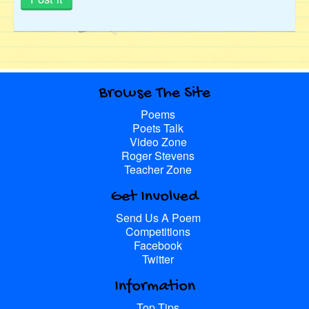
Browse The Site
Poems
Poets Talk
Video Zone
Roger Stevens
Teacher Zone
Get Involved
Send Us A Poem
Competitions
Facebook
Twitter
Information
Top Tips