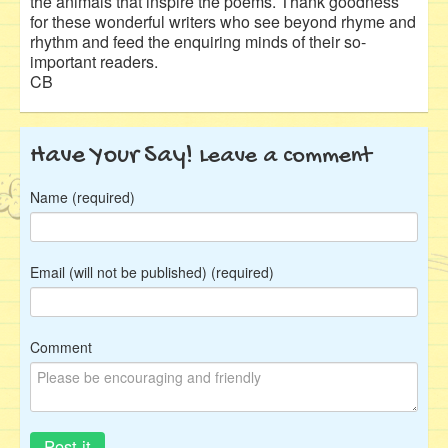
the animals that inspire the poems. Thank goodness
for these wonderful writers who see beyond rhyme and
rhythm and feed the enquiring minds of their so-
important readers.
CB
Have Your Say!
Leave a comment
Name (required)
Email (will not be published) (required)
Comment