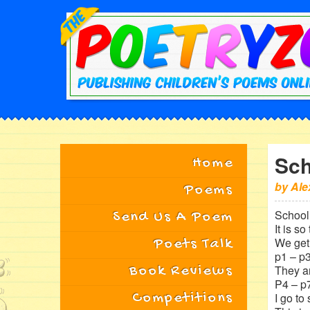
Sch
Home
by
Ale
Poems
School 
Send Us A Poem
It is so 
We get 
Poets Talk
p1 – p3
Book Reviews
They a
P4 – p7
Competitions
I go to