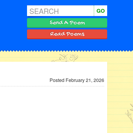
GO
Send A Poem
Read Poems
Posted February 21, 2026