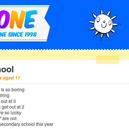
ool
x
aged
11
is so boring
tiring
out at 3
 get out at 2
re so lucky
 are not
 secondary school this year