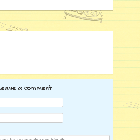
Leave a comment