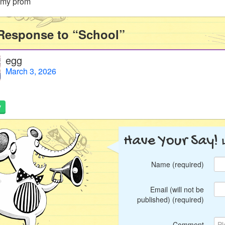
s my prom
Response to “School”
egg
March 3, 2026
y
Have Your Say!
Name (required)
Email (will not be
published) (required)
Comment