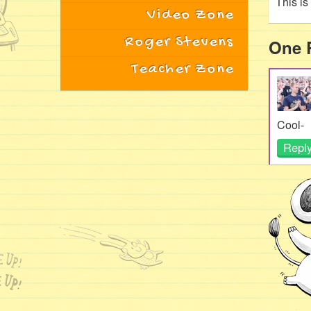
This i
Video Zone
Roger Stevens
One 
Teacher Zone
Cool-
Repl