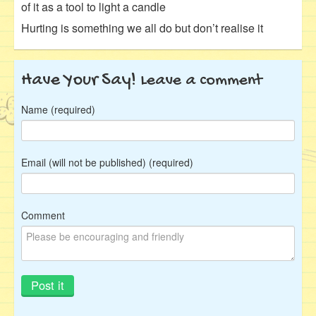
of it as a tool to light a candle
Hurting is something we all do but don’t realise it
Have Your Say!
Leave a comment
Name (required)
Email (will not be published) (required)
Comment