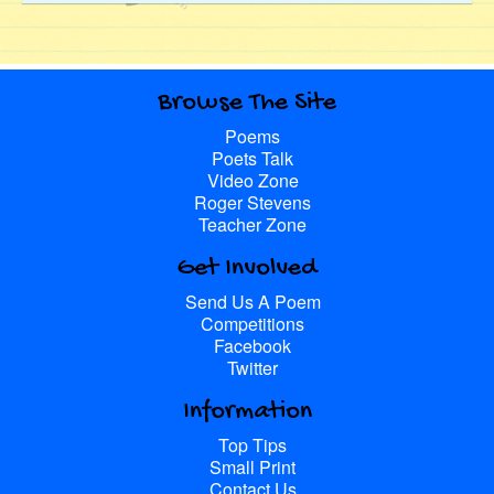
Browse The Site
Poems
Poets Talk
Video Zone
Roger Stevens
Teacher Zone
Get Involved
Send Us A Poem
Competitions
Facebook
Twitter
Information
Top Tips
Small Print
Contact Us