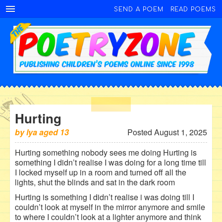
SEND A POEM
READ POEMS
Hurting
by
lya
aged
13
Posted August 1, 2025
Hurting something nobody sees me doing Hurting is
something I didn’t realise I was doing for a long time till
I locked myself up in a room and turned off all the
lights, shut the blinds and sat in the dark room
Hurting is something I didn’t realise i was doing till I
couldn’t look at myself in the mirror anymore and smile
to where I couldn’t look at a lighter anymore and think