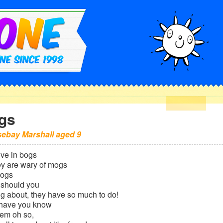
gs
ebay Marshall
aged
9
ive in bogs
ey are wary of mogs
frogs
 should you
g about, they have so much to do!
l have you know
them oh so,