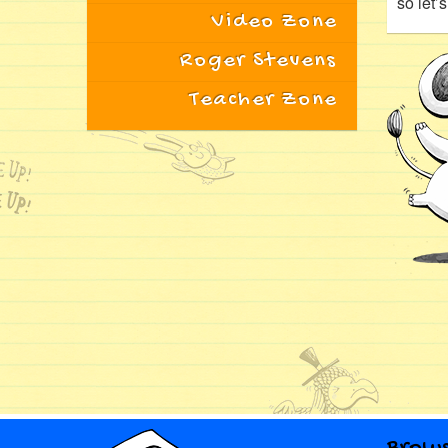
so let’
Video Zone
Roger Stevens
Teacher Zone