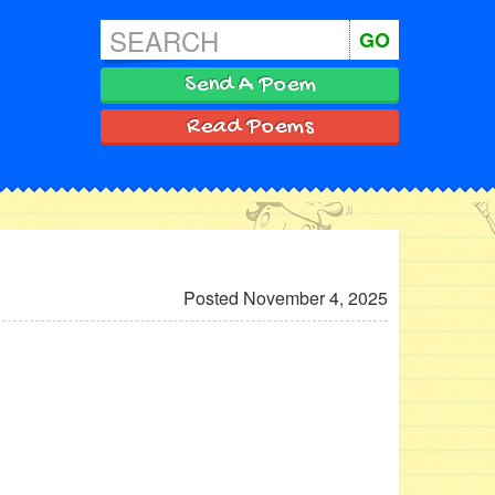
GO
Send A Poem
Read Poems
Posted November 4, 2025