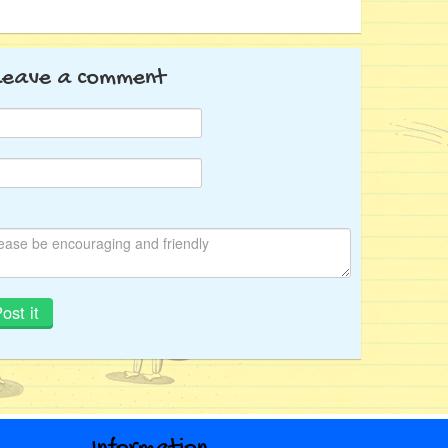
Leave a comment