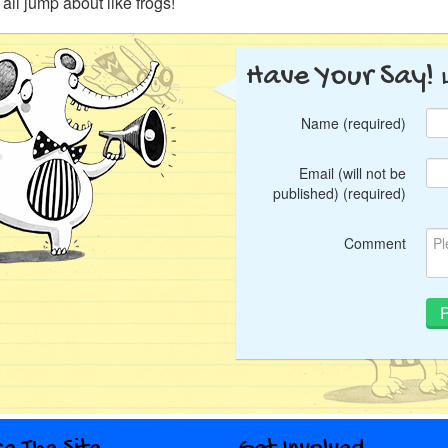
s all jump about like frogs!
Have Your Say!
Name (required)
Email (will not be
published) (required)
Comment