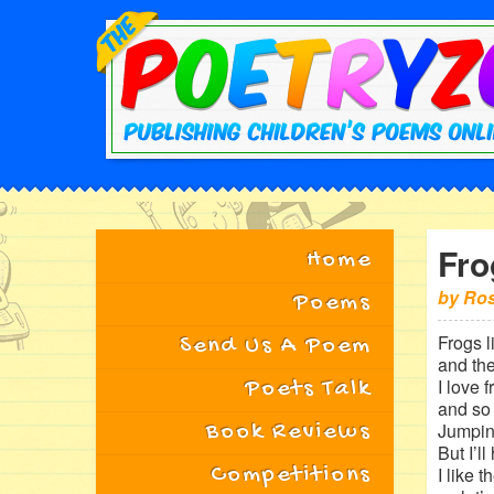
Fro
Home
by
Ros
Poems
Frogs l
Send Us A Poem
and th
I love 
Poets Talk
and so
Book Reviews
Jumpin
But I’l
Competitions
I like 