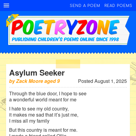
SEND A POEM
READ POEMS
Asylum Seeker
by
Zack Moore
aged
9
Posted August 1, 2025
Through the blue door, I hope to see
a wonderful world meant for me
I hate to see my old country,
it makes me sad that it’s just me,
I miss all my family
But this country is meant for me.
I made a friend called Ollie.