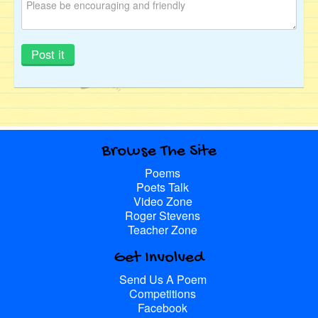
Browse The Site
Poems
Poets Talk
Video Zone
Roger Stevens
Teacher Zone
Get Involved
Send Us A Poem
Competitions
Facebook