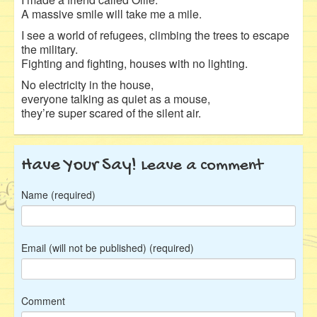
A massive smile will take me a mile.
I see a world of refugees, climbing the trees to escape
the military.
Fighting and fighting, houses with no lighting.
No electricity in the house,
everyone talking as quiet as a mouse,
they’re super scared of the silent air.
Have Your Say!
Leave a comment
Name (required)
Email (will not be published) (required)
Comment