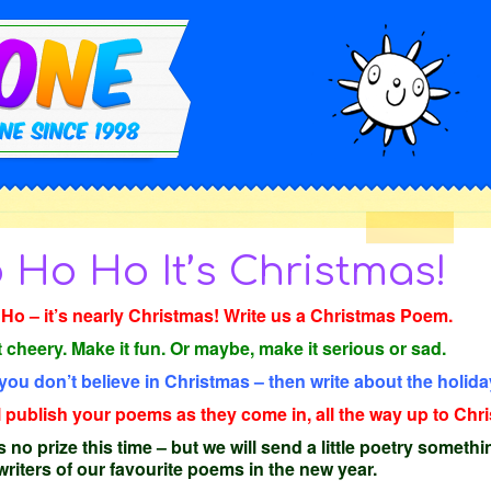
 Ho Ho It’s Christmas!
Ho – it’s nearly Christmas! Write us a Christmas Poem.
t cheery. Make it fun. Or maybe, make it serious or sad.
 you don’t believe in Christmas – then write about the holida
l publish your poems as they come in, all the way up to Ch
 no prize this time – but we will send a little poetry somethi
 writers of our favourite poems in the new year.