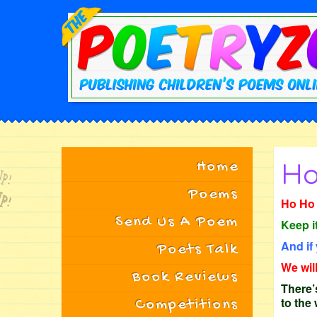
Home
Ho
Poems
Ho Ho 
Send Us A Poem
Keep i
And if
Poets Talk
We wil
Book Reviews
There’s
to the
Competitions